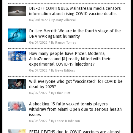
DIE-OFF CONTINUES: Mainstream media censors
information about rising COVID vaccine deaths
04/08/2022
/
By Mary Villareal
Dr. Lee Merritt: We are in the fourth stage of the
DNA WAR against humanity
04/07/2022
/
By Ramon Tomey
How many people have Pfizer, Moderna,
AstraZeneca and J&J really killed with their
experimental COVID-19 injections?
04/07/2022
/
By News Editors
Will everyone who got “vaccinated” for COVID be
dead by 2025?
04/07/2022
/
By Ethan Huff
A shocking 15 fully vaxxed tennis players
withdraw from Miami Open due to serious health
issues
04/05/2022
/
By Lance D Johnson
FETAL DEATHS due to COVID vaccines are almost