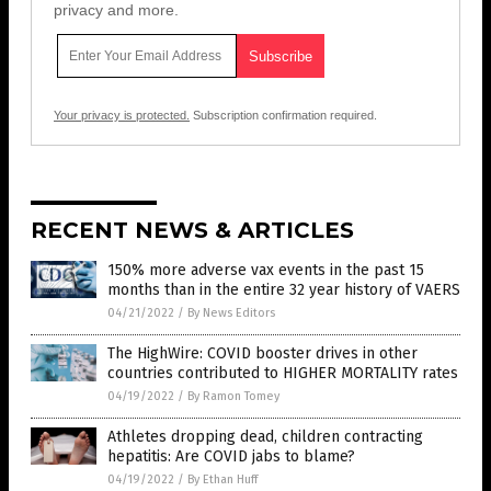
privacy and more.
Your privacy is protected.
Subscription confirmation required.
RECENT NEWS & ARTICLES
150% more adverse vax events in the past 15
months than in the entire 32 year history of VAERS
04/21/2022
/
By News Editors
The HighWire: COVID booster drives in other
countries contributed to HIGHER MORTALITY rates
04/19/2022
/
By Ramon Tomey
Athletes dropping dead, children contracting
hepatitis: Are COVID jabs to blame?
04/19/2022
/
By Ethan Huff