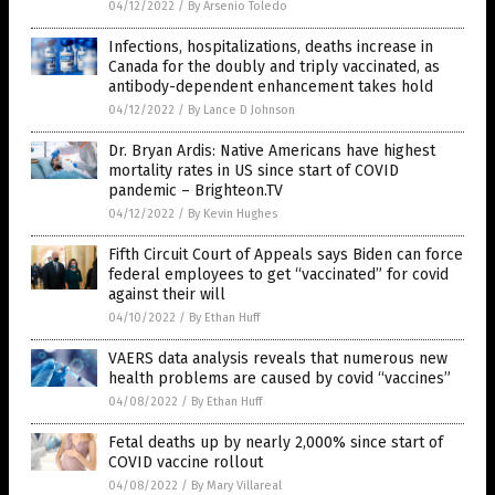
04/12/2022
/
By Arsenio Toledo
Infections, hospitalizations, deaths increase in
Canada for the doubly and triply vaccinated, as
antibody-dependent enhancement takes hold
04/12/2022
/
By Lance D Johnson
Dr. Bryan Ardis: Native Americans have highest
mortality rates in US since start of COVID
pandemic – Brighteon.TV
04/12/2022
/
By Kevin Hughes
Fifth Circuit Court of Appeals says Biden can force
federal employees to get “vaccinated” for covid
against their will
04/10/2022
/
By Ethan Huff
VAERS data analysis reveals that numerous new
health problems are caused by covid “vaccines”
04/08/2022
/
By Ethan Huff
Fetal deaths up by nearly 2,000% since start of
COVID vaccine rollout
04/08/2022
/
By Mary Villareal