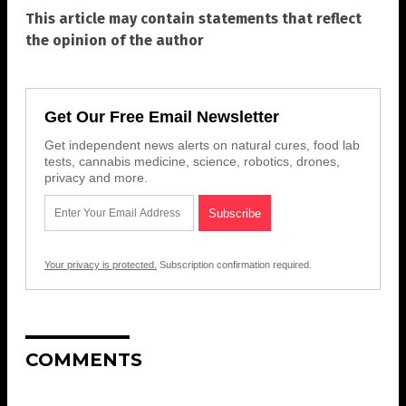
This article may contain statements that reflect
the opinion of the author
Get Our Free Email Newsletter
Get independent news alerts on natural cures, food lab
tests, cannabis medicine, science, robotics, drones,
privacy and more.
Your privacy is protected.
Subscription confirmation required.
COMMENTS