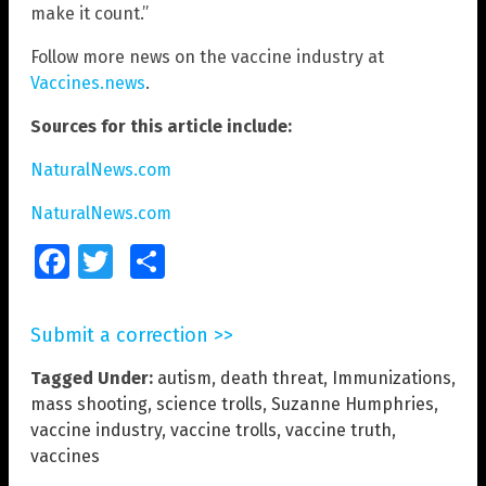
make it count.”
Follow more news on the vaccine industry at
Vaccines.news
.
Sources for this article include:
NaturalNews.com
NaturalNews.com
Facebook
Twitter
Share
Submit a correction >>
Tagged Under:
autism
,
death threat
,
Immunizations
,
mass shooting
,
science trolls
,
Suzanne Humphries
,
vaccine industry
,
vaccine trolls
,
vaccine truth
,
vaccines