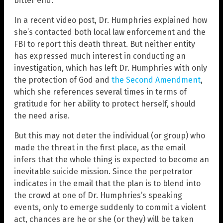
bitter end.
In a recent video post, Dr. Humphries explained how
she’s contacted both local law enforcement and the
FBI to report this death threat. But neither entity
has expressed much interest in conducting an
investigation, which has left Dr. Humphries with only
the protection of God and
the Second Amendment
,
which she references several times in terms of
gratitude for her ability to protect herself, should
the need arise.
But this may not deter the individual (or group) who
made the threat in the first place, as the email
infers that the whole thing is expected to become an
inevitable suicide mission. Since the perpetrator
indicates in the email that the plan is to blend into
the crowd at one of Dr. Humphries’s speaking
events, only to emerge suddenly to commit a violent
act, chances are he or she (or they) will be taken