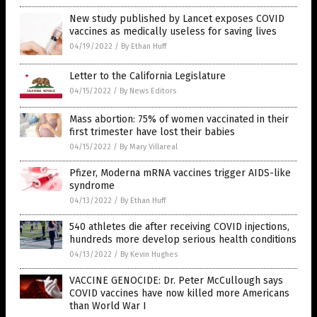
New study published by Lancet exposes COVID
vaccines as medically useless for saving lives
04/19/2022
/
By Ethan Huff
Letter to the California Legislature
04/15/2022
/
By News Editors
Mass abortion: 75% of women vaccinated in their
first trimester have lost their babies
04/15/2022
/
By Mary Villareal
Pfizer, Moderna mRNA vaccines trigger AIDS-like
syndrome
04/13/2022
/
By Ethan Huff
540 athletes die after receiving COVID injections,
hundreds more develop serious health conditions
04/13/2022
/
By Kevin Hughes
VACCINE GENOCIDE: Dr. Peter McCullough says
COVID vaccines have now killed more Americans
than World War I