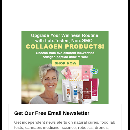
Get Our Free Email Newsletter
Get independent news alerts on natural cures, food lab
tests, cannabis medicine, science, robotics, drones,