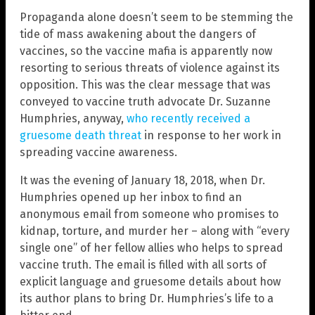
Propaganda alone doesn’t seem to be stemming the
tide of mass awakening about the dangers of
vaccines, so the vaccine mafia is apparently now
resorting to serious threats of violence against its
opposition. This was the clear message that was
conveyed to vaccine truth advocate Dr. Suzanne
Humphries, anyway,
who recently received a
gruesome death threat
in response to her work in
spreading vaccine awareness.
It was the evening of January 18, 2018, when Dr.
Humphries opened up her inbox to find an
anonymous email from someone who promises to
kidnap, torture, and murder her – along with “every
single one” of her fellow allies who helps to spread
vaccine truth. The email is filled with all sorts of
explicit language and gruesome details about how
its author plans to bring Dr. Humphries’s life to a