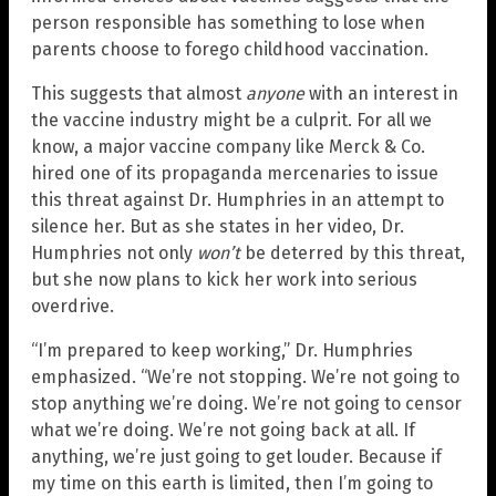
person responsible has something to lose when
parents choose to forego childhood vaccination.
This suggests that almost
anyone
with an interest in
the vaccine industry might be a culprit. For all we
know, a major vaccine company like Merck & Co.
hired one of its propaganda mercenaries to issue
this threat against Dr. Humphries in an attempt to
silence her. But as she states in her video, Dr.
Humphries not only
won’t
be deterred by this threat,
but she now plans to kick her work into serious
overdrive.
“I’m prepared to keep working,” Dr. Humphries
emphasized. “We’re not stopping. We’re not going to
stop anything we’re doing. We’re not going to censor
what we’re doing. We’re not going back at all. If
anything, we’re just going to get louder. Because if
my time on this earth is limited, then I’m going to