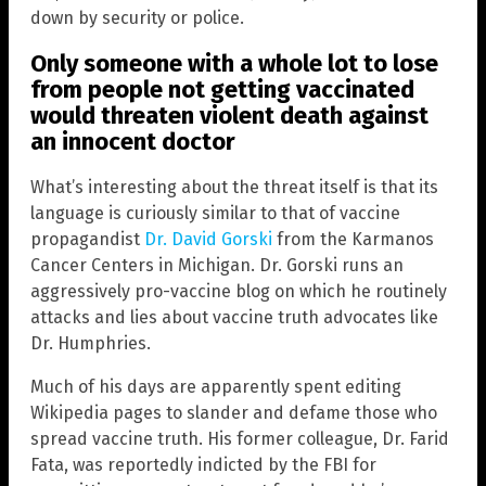
down by security or police.
Only someone with a whole lot to lose
from people not getting vaccinated
would threaten violent death against
an innocent doctor
What’s interesting about the threat itself is that its
language is curiously similar to that of vaccine
propagandist
Dr. David Gorski
from the Karmanos
Cancer Centers in Michigan. Dr. Gorski runs an
aggressively pro-vaccine blog on which he routinely
attacks and lies about vaccine truth advocates like
Dr. Humphries.
Much of his days are apparently spent editing
Wikipedia pages to slander and defame those who
spread vaccine truth. His former colleague, Dr. Farid
Fata, was reportedly indicted by the FBI for