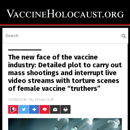
The new face of the vaccine
industry: Detailed plot to carry out
mass shootings and interrupt live
video streams with torture scenes
of female vaccine “truthers”
01/28/2018
/ By
Ethan Huff