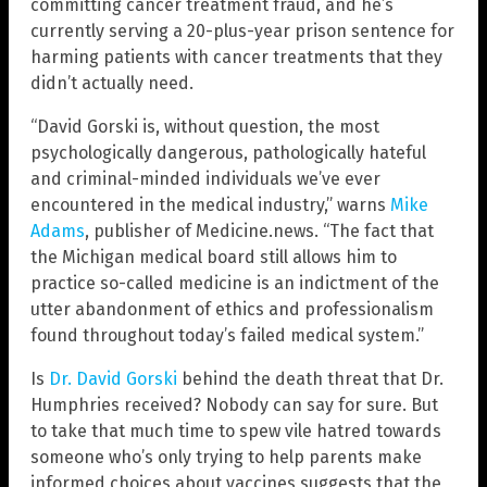
committing cancer treatment fraud, and he’s
currently serving a 20-plus-year prison sentence for
harming patients with cancer treatments that they
didn’t actually need.
“David Gorski is, without question, the most
psychologically dangerous, pathologically hateful
and criminal-minded individuals we’ve ever
encountered in the medical industry,” warns
Mike
Adams
, publisher of Medicine.news. “The fact that
the Michigan medical board still allows him to
practice so-called medicine is an indictment of the
utter abandonment of ethics and professionalism
found throughout today’s failed medical system.”
Is
Dr. David Gorski
behind the death threat that Dr.
Humphries received? Nobody can say for sure. But
to take that much time to spew vile hatred towards
someone who’s only trying to help parents make
informed choices about vaccines suggests that the